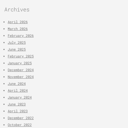
Archives
April 2026
March 2026
February 2026
July 2025
June 2025
February 2025
January 2025
December 2024
November 2024
June 2024
April 2024
January 2024
June 2023
April 2023
December 2022
October 2022