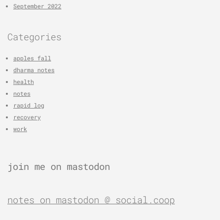
September 2022
Categories
apples fall
dharma notes
health
notes
rapid log
recovery
work
join me on mastodon
notes on mastodon @ social.coop