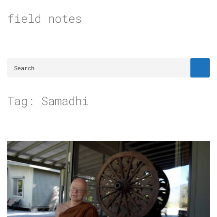
Skip
field notes
to
content
Tag:
Samadhi