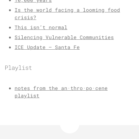
Is the world facing a looming food
crisis?
This isn’t normal
Silencing Vulnerable Communities
ICE Update – Santa Fe
Playlist
notes from the an·thro·po·cene
playlist