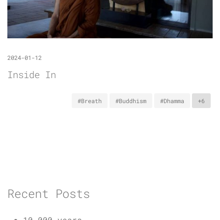
2024-01-12
Inside In
#Breath
#Buddhism
#Dhamma
+6
Recent Posts
10,000 years