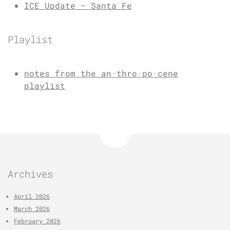
ICE Update – Santa Fe
Playlist
notes from the an·thro·po·cene
playlist
Archives
April 2026
March 2026
February 2026