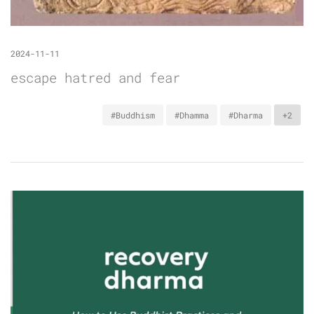
2024-11-11
escape hatred and fear
#Buddhism
#Dhamma
#Dharma
+2