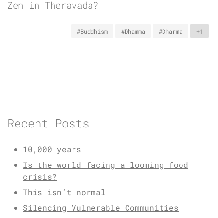
Zen in Theravada?
#Buddhism
#Dhamma
#Dharma
+1
Recent Posts
10,000 years
Is the world facing a looming food
crisis?
This isn’t normal
Silencing Vulnerable Communities