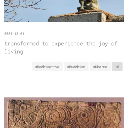
2024-12-01
transformed to experience the joy of
living
#Bodhisattva
#Buddhism
#Dharma
+6