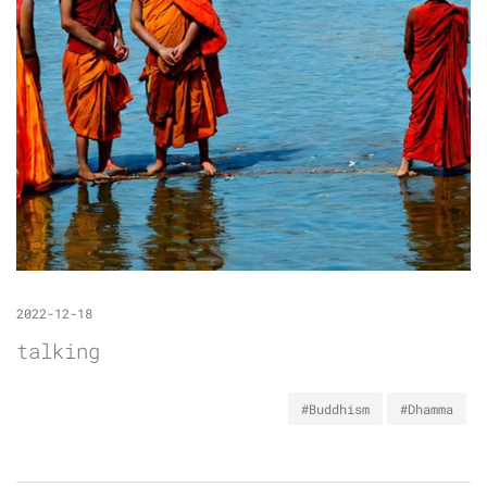
2022-12-18
talking
#Buddhism
#Dhamma