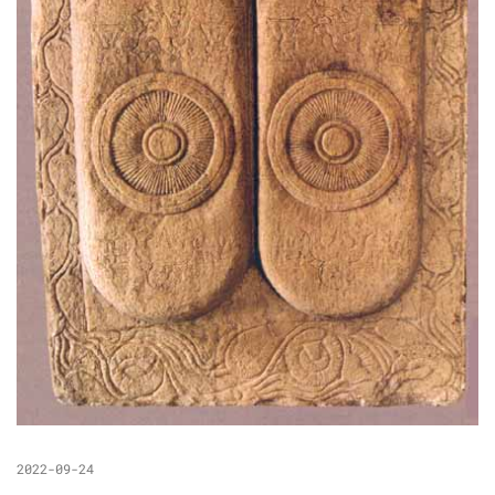
2022-09-24