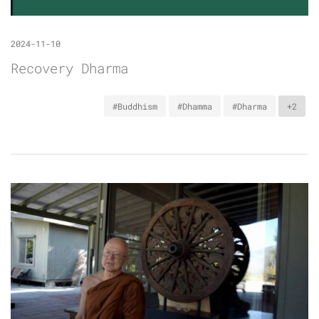
2024-11-10
Recovery Dharma
#Buddhism
#Dhamma
#Dharma
+2