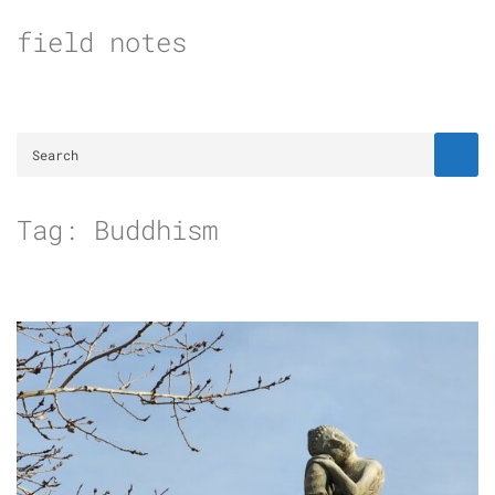
Skip
field notes
to
content
Tag:
Buddhism