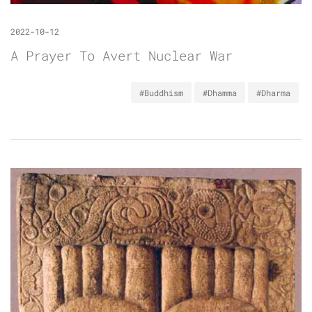
2022-10-12
A Prayer To Avert Nuclear War
#Buddhism
#Dhamma
#Dharma