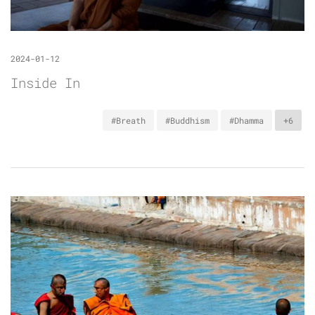
2024-01-12
Inside In
#Breath
#Buddhism
#Dhamma
+6