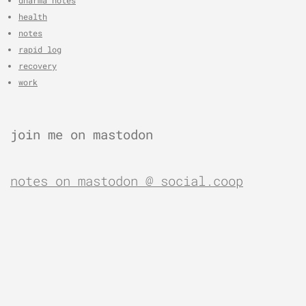
health
notes
rapid log
recovery
work
join me on mastodon
notes on mastodon @ social.coop