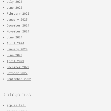
July 2025
June 2025
February 2025
January 2025
December 2024
November 2024
June 2024
April 2024
January 2024
June 2023
April 2023
December 2022
October 2022
September 2022
Categories
apples fall
dharma notes