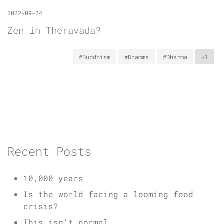
2022-09-24
Zen in Theravada?
#Buddhism
#Dhamma
#Dharma
+1
Recent Posts
10,000 years
Is the world facing a looming food
crisis?
This isn’t normal