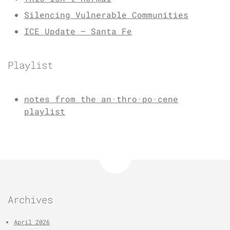
Silencing Vulnerable Communities
ICE Update – Santa Fe
Playlist
notes from the an·thro·po·cene
playlist
Archives
April 2026