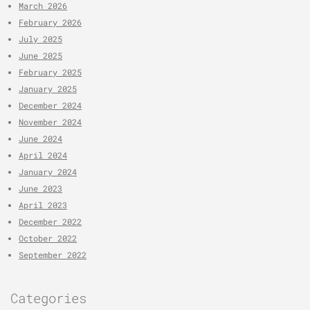
March 2026
February 2026
July 2025
June 2025
February 2025
January 2025
December 2024
November 2024
June 2024
April 2024
January 2024
June 2023
April 2023
December 2022
October 2022
September 2022
Categories