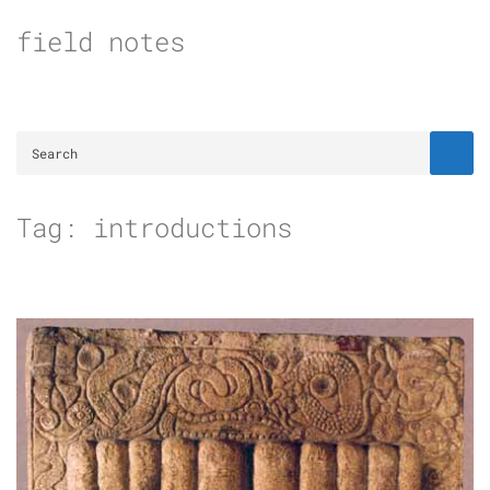
Skip
field notes
to
content
Tag:
introductions