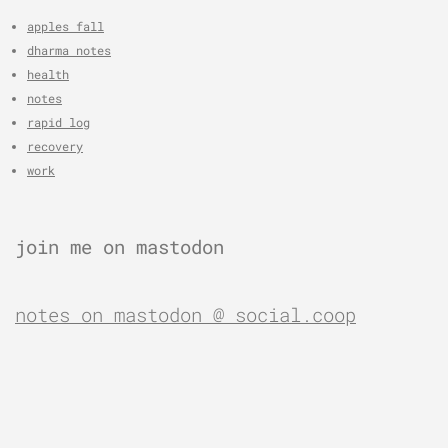
apples fall
dharma notes
health
notes
rapid log
recovery
work
join me on mastodon
notes on mastodon @ social.coop