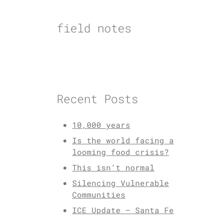
Skip
to
field notes
content
Recent Posts
10,000 years
Is the world facing a
looming food crisis?
This isn’t normal
Silencing Vulnerable
Communities
ICE Update – Santa Fe