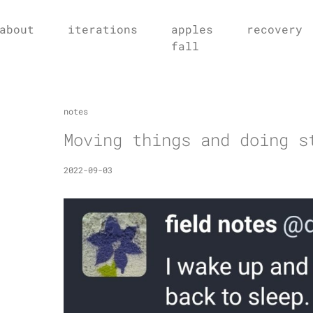
about
iterations
apples
recovery
fall
notes
Moving things and doing s
2022-09-03