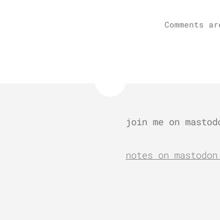
Comments ar
join me on mastod
notes on mastodon