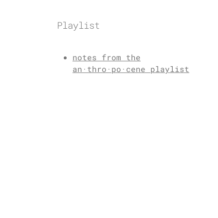
Playlist
notes from the
an·thro·po·cene playlist