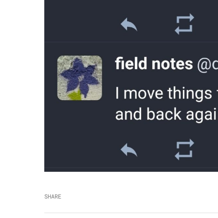
SHARE