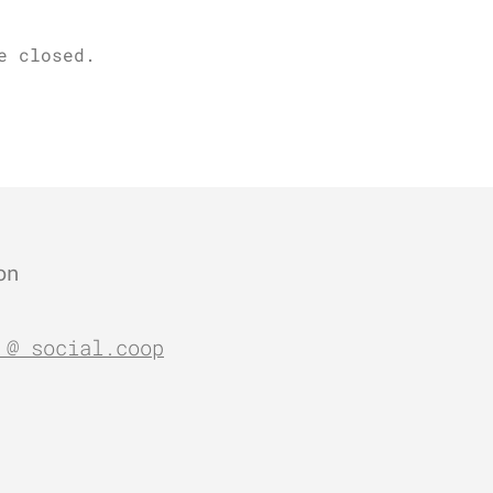
e closed.
on
 @ social.coop