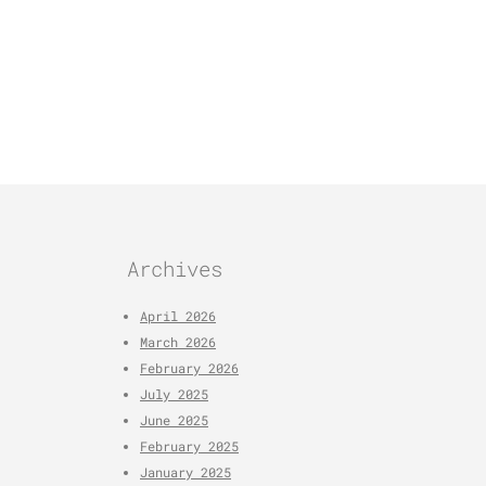
Archives
April 2026
March 2026
February 2026
July 2025
June 2025
February 2025
January 2025