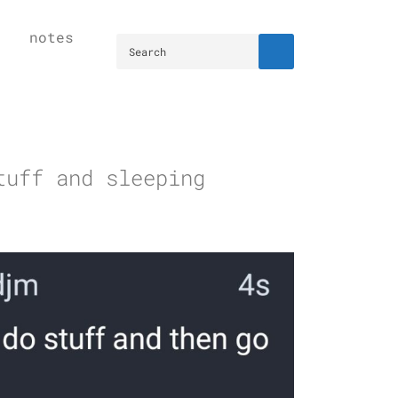
notes
tuff and sleeping