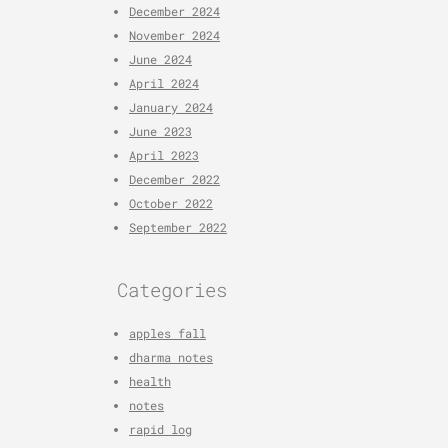
December 2024
November 2024
June 2024
April 2024
January 2024
June 2023
April 2023
December 2022
October 2022
September 2022
Categories
apples fall
dharma notes
health
notes
rapid log